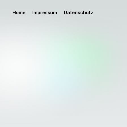
Home
Impressum
Datenschutz